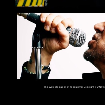
This Web site and all of its contents: Copyright © 2019 b