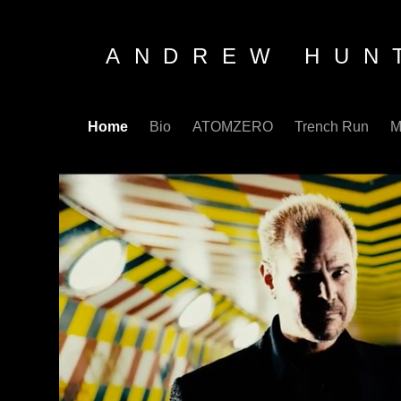
ANDREW HUN
Home
Bio
ATOMZERO
Trench Run
M